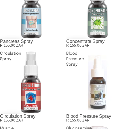
Pancreas Spray
Concentrate Spray
R 155.00 ZAR
R 155.00 ZAR
Circulation
Blood
Spray
Pressure
Spray
Circulation Spray
Blood Pressure Spray
SOLD OUT
R 155.00 ZAR
R 155.00 ZAR
Muscle
Glucosamine