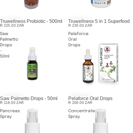
Truwellness Probiotic - 500ml
Truwellness 5 in 1 Superfood
R 225.00 ZAR
R 230.00 ZAR
Saw
Pelaforce
Palmetto
Oral
Drops
Drops
-
50ml
Saw Palmetto Drops - 50ml
Pelaforce Oral Drops
R 118.00 ZAR
R 200.00 ZAR
Pancreas
Concentrate
Spray
Spray