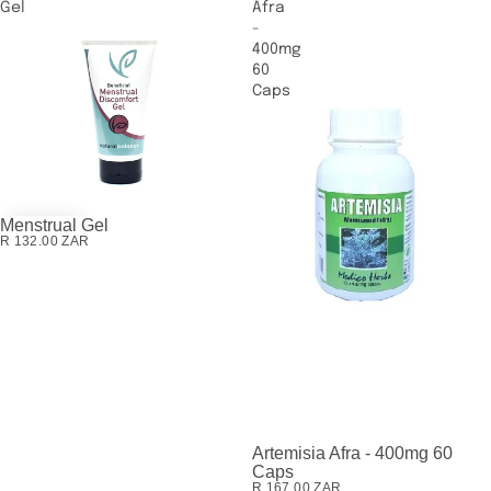
Gel
Afra
-
400mg
60
Caps
Menstrual Gel
R 132.00 ZAR
Artemisia Afra - 400mg 60
SOLD OUT
Caps
R 167.00 ZAR