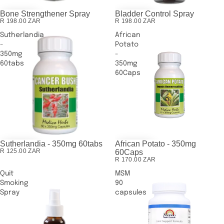
Bone Strengthener Spray
Bladder Control Spray
R 198.00 ZAR
R 198.00 ZAR
Sutherlandia
African
-
Potato
350mg
-
60tabs
350mg
60Caps
Sutherlandia - 350mg 60tabs
African Potato - 350mg
R 125.00 ZAR
60Caps
R 170.00 ZAR
Quit
MSM
Smoking
90
Spray
capsules