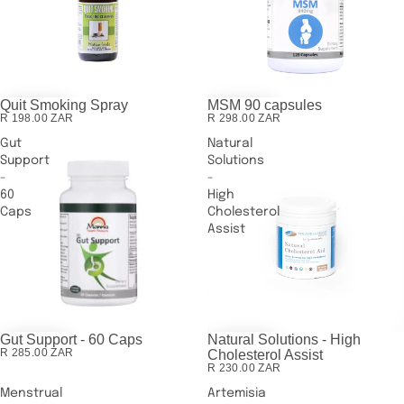
Quit Smoking Spray
MSM 90 capsules
R 198.00 ZAR
R 298.00 ZAR
Gut
Natural
Support
Solutions
-
-
60
High
Caps
Cholesterol
Assist
Gut Support - 60 Caps
Natural Solutions - High
R 285.00 ZAR
Cholesterol Assist
R 230.00 ZAR
Menstrual
Artemisia