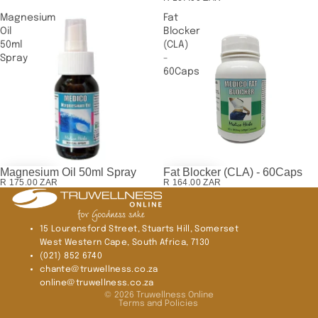
Magnesium
Fat
Oil
Blocker
50ml
(CLA)
Spray
-
60Caps
Magnesium Oil 50ml Spray
Fat Blocker (CLA) - 60Caps
R 175.00 ZAR
R 164.00 ZAR
15 Lourensford Street, Stuarts Hill, Somerset
West Western Cape, South Africa, 7130
(021) 852 6740
chante@truwellness.co.za
Privacy policy
online@truwellness.co.za
© 2026
Truwellness Online
Terms and Policies