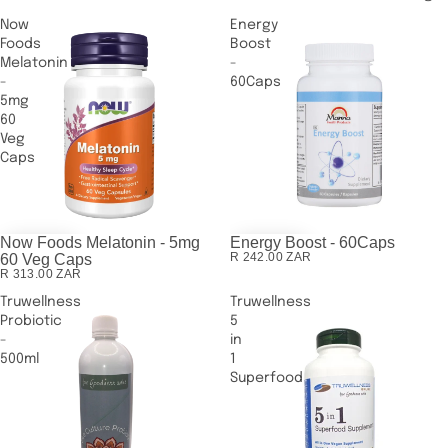
Now
Energy
Foods
Boost
Melatonin
-
-
60Caps
5mg
60
Veg
Caps
Now Foods Melatonin - 5mg
Energy Boost - 60Caps
R 242.00 ZAR
60 Veg Caps
R 313.00 ZAR
Truwellness
Truwellness
Probiotic
5
-
in
500ml
1
Superfood