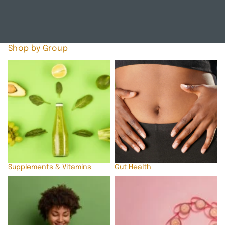
A
L
T
H
Shop by Group
Supplements & Vitamins
Gut Health
Supplements & Vitamins
Gut Health
Immune Support
Hormonal Support