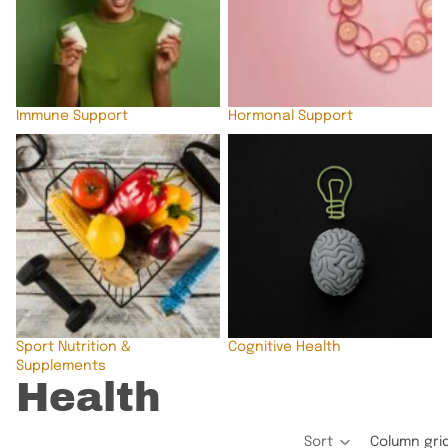
Immune Support
Hormonal Support
Sport Nutrition &
Cognitive Health
Supplements
Sport Nutrition &
Cognitive Health
Supplements
Health
Sort
Column gri