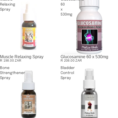
Relaxing
60
Spray
x
530mg
Muscle Relaxing Spray
Glucosamine 60 x 530mg
SOLD OUT
R 198.00 ZAR
R 208.00 ZAR
Bone
Bladder
Strengthener
Control
Spray
Spray